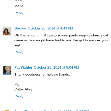
room.
Merle.............
Reply
Bookie
October 28, 2014 at 4:43 PM
Oh this is too funny! I picture your pants ringing when a call
came in. You might have had to ask the girl to answer your
leg!
Reply
Pat Wahler
October 28, 2014 at 5:04 PM
Thank goodness for helping hands.
Pat
Critter Alley
Reply