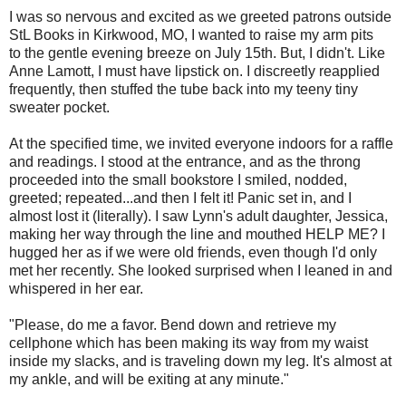
I was so nervous and excited as we greeted patrons outside
StL Books in Kirkwood, MO, I wanted to raise my arm pits
to the gentle evening breeze on July 15th. But, I didn't. Like
Anne Lamott, I must have lipstick on. I discreetly reapplied
frequently, then stuffed the tube back into my teeny tiny
sweater pocket.
At the specified time, we invited everyone indoors for a raffle
and readings. I stood at the entrance, and as the throng
proceeded into the small bookstore I smiled, nodded,
greeted; repeated...and then I felt it! Panic set in, and I
almost lost it (literally). I saw Lynn's adult daughter, Jessica,
making her way through the line and mouthed HELP ME? I
hugged her as if we were old friends, even though I'd only
met her recently. She looked surprised when I leaned in and
whispered in her ear.
"Please, do me a favor. Bend down and retrieve my
cellphone which has been making its way from my waist
inside my slacks, and is traveling down my leg. It's almost at
my ankle, and will be exiting at any minute."