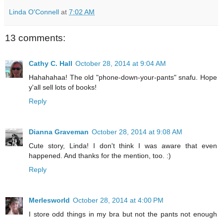
Linda O'Connell
at
7:02 AM
13 comments:
Cathy C. Hall
October 28, 2014 at 9:04 AM
Hahahahaa! The old "phone-down-your-pants" snafu. Hope
y'all sell lots of books!
Reply
Dianna Graveman
October 28, 2014 at 9:08 AM
Cute story, Linda! I don't think I was aware that even
happened. And thanks for the mention, too. :)
Reply
Merlesworld
October 28, 2014 at 4:00 PM
I store odd things in my bra but not the pants not enough