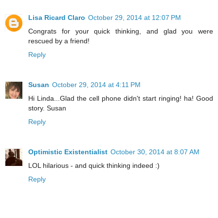
Lisa Ricard Claro
October 29, 2014 at 12:07 PM
Congrats for your quick thinking, and glad you were
rescued by a friend!
Reply
Susan
October 29, 2014 at 4:11 PM
Hi Linda...Glad the cell phone didn't start ringing! ha! Good
story. Susan
Reply
Optimistic Existentialist
October 30, 2014 at 8:07 AM
LOL hilarious - and quick thinking indeed :)
Reply