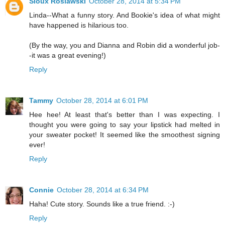
Sioux Roslawski
October 28, 2014 at 5:34 PM
Linda--What a funny story. And Bookie's idea of what might
have happened is hilarious too.
(By the way, you and Dianna and Robin did a wonderful job-
-it was a great evening!)
Reply
Tammy
October 28, 2014 at 6:01 PM
Hee hee! At least that's better than I was expecting. I
thought you were going to say your lipstick had melted in
your sweater pocket! It seemed like the smoothest signing
ever!
Reply
Connie
October 28, 2014 at 6:34 PM
Haha! Cute story. Sounds like a true friend. :-)
Reply