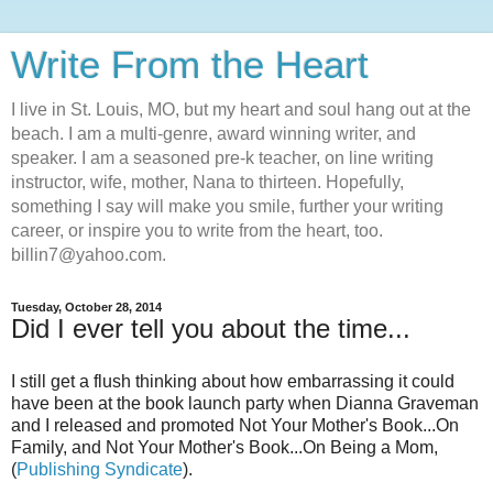
Write From the Heart
I live in St. Louis, MO, but my heart and soul hang out at the
beach. I am a multi-genre, award winning writer, and
speaker. I am a seasoned pre-k teacher, on line writing
instructor, wife, mother, Nana to thirteen. Hopefully,
something I say will make you smile, further your writing
career, or inspire you to write from the heart, too.
billin7@yahoo.com.
Tuesday, October 28, 2014
Did I ever tell you about the time...
I still get a flush thinking about how embarrassing it could
have been at the book launch party when Dianna Graveman
and I released and promoted Not Your Mother's Book...On
Family, and Not Your Mother's Book...On Being a Mom,
(
Publishing Syndicate
).