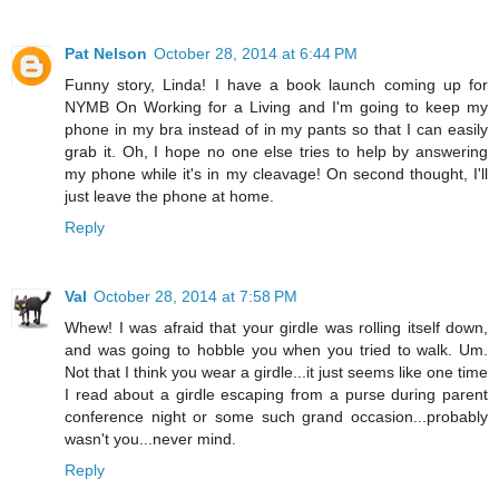
Pat Nelson
October 28, 2014 at 6:44 PM
Funny story, Linda! I have a book launch coming up for
NYMB On Working for a Living and I'm going to keep my
phone in my bra instead of in my pants so that I can easily
grab it. Oh, I hope no one else tries to help by answering
my phone while it's in my cleavage! On second thought, I'll
just leave the phone at home.
Reply
Val
October 28, 2014 at 7:58 PM
Whew! I was afraid that your girdle was rolling itself down,
and was going to hobble you when you tried to walk. Um.
Not that I think you wear a girdle...it just seems like one time
I read about a girdle escaping from a purse during parent
conference night or some such grand occasion...probably
wasn't you...never mind.
Reply