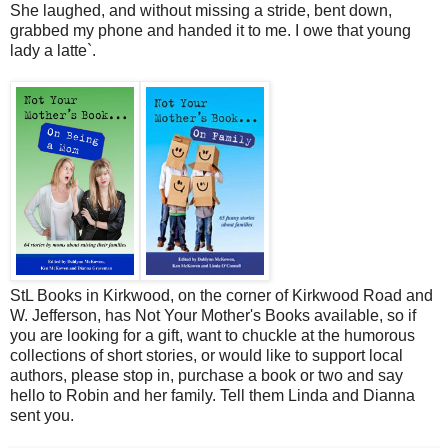
She laughed, and without missing a stride, bent down,
grabbed my phone and handed it to me. I owe that young
lady a latte`.
StL Books in Kirkwood, on the corner of Kirkwood Road and
W. Jefferson, has Not Your Mother's Books available, so if
you are looking for a gift, want to chuckle at the humorous
collections of short stories, or would like to support local
authors, please stop in, purchase a book or two and say
hello to Robin and her family. Tell them Linda and Dianna
sent you.