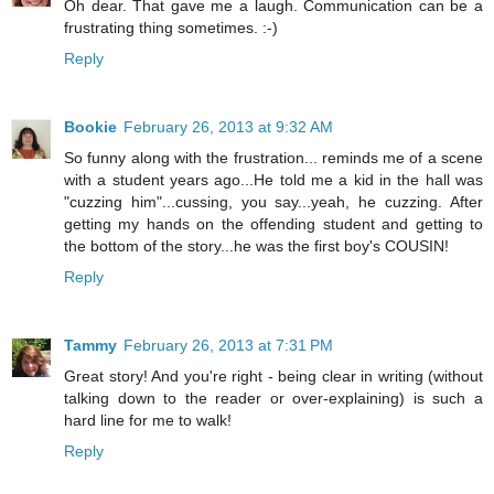
Oh dear. That gave me a laugh. Communication can be a
frustrating thing sometimes. :-)
Reply
Bookie
February 26, 2013 at 9:32 AM
So funny along with the frustration... reminds me of a scene
with a student years ago...He told me a kid in the hall was
"cuzzing him"...cussing, you say...yeah, he cuzzing. After
getting my hands on the offending student and getting to
the bottom of the story...he was the first boy's COUSIN!
Reply
Tammy
February 26, 2013 at 7:31 PM
Great story! And you're right - being clear in writing (without
talking down to the reader or over-explaining) is such a
hard line for me to walk!
Reply