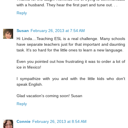
with a husband. They hear the first part and tune out. . .
Reply
Susan
February 26, 2013 at 7:54 AM
Hi Linda....Teaching ESL is a real challenge. Many schools
have separate teachers just for that important and daunting
task. It's so hard for the little ones to learn a new language.
Even you pointed out how frustrating it was to order a lot of
ice in Mexico!
I sympathize with you and with the little kids who don't
speak English.
Glad vacation's coming soon! Susan
Reply
Connie
February 26, 2013 at 8:54 AM