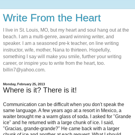
Write From the Heart
I live in St. Louis, MO, but my heart and soul hang out at the
beach. I am a multi-genre, award winning writer, and
speaker. I am a seasoned pre-k teacher, on line writing
instructor, wife, mother, Nana to thirteen. Hopefully,
something I say will make you smile, further your writing
career, or inspire you to write from the heart, too.
billin7@yahoo.com.
Monday, February 25, 2013
Where is it? There is it!
Communication can be difficult when you don't speak the
same language. A few years ago at a resort in Mexico, a
waiter brought me a warm glass of soda. I asked for "Grande
ice" and he returned with a large chunk of ice. I said,
"Gracias, grande-grande?" He came back with a larger
chunk of ice and another at each request. What I should