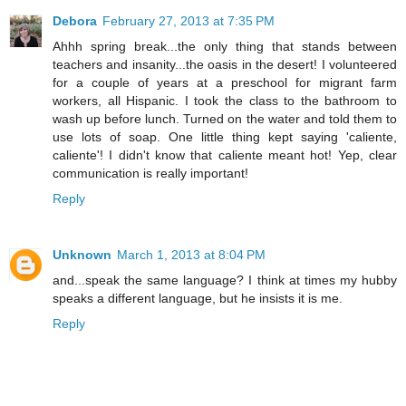
Debora
February 27, 2013 at 7:35 PM
Ahhh spring break...the only thing that stands between
teachers and insanity...the oasis in the desert! I volunteered
for a couple of years at a preschool for migrant farm
workers, all Hispanic. I took the class to the bathroom to
wash up before lunch. Turned on the water and told them to
use lots of soap. One little thing kept saying 'caliente,
caliente'! I didn't know that caliente meant hot! Yep, clear
communication is really important!
Reply
Unknown
March 1, 2013 at 8:04 PM
and...speak the same language? I think at times my hubby
speaks a different language, but he insists it is me.
Reply