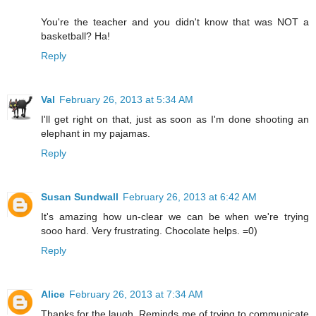
You're the teacher and you didn't know that was NOT a
basketball? Ha!
Reply
Val
February 26, 2013 at 5:34 AM
I'll get right on that, just as soon as I'm done shooting an
elephant in my pajamas.
Reply
Susan Sundwall
February 26, 2013 at 6:42 AM
It's amazing how un-clear we can be when we're trying
sooo hard. Very frustrating. Chocolate helps. =0)
Reply
Alice
February 26, 2013 at 7:34 AM
Thanks for the laugh. Reminds me of trying to communicate