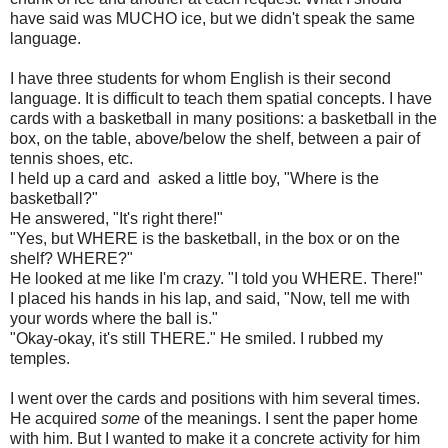
have said was MUCHO ice, but we didn't speak the same
language.
I have three students for whom English is their second
language. It is difficult to teach them spatial concepts. I have
cards with a basketball in many positions: a basketball in the
box, on the table, above/below the shelf, between a pair of
tennis shoes, etc.
I held up a card and asked a little boy, "Where is the
basketball?"
He answered, "It's right there!"
"Yes, but WHERE is the basketball, in the box or on the
shelf? WHERE?"
He looked at me like I'm crazy. "I told you WHERE. There!"
I placed his hands in his lap, and said, "Now, tell me with
your words where the ball is."
"Okay-okay, it's still THERE." He smiled. I rubbed my
temples.
I went over the cards and positions with him several times.
He acquired
some
of the meanings. I sent the paper home
with him. But I wanted to make it a concrete activity for him