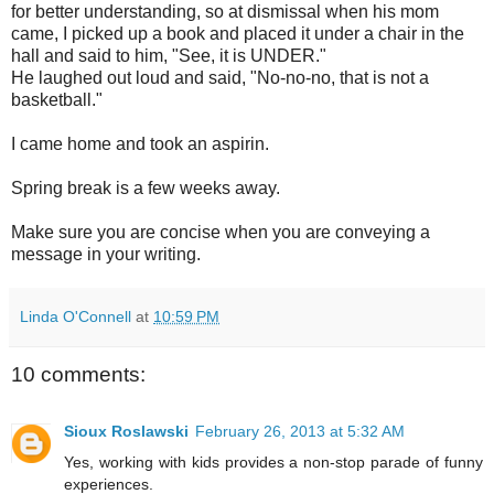
for better understanding, so at dismissal when his mom
came, I picked up a book and placed it under a chair in the
hall and said to him, "See, it is UNDER."
He laughed out loud and said, "No-no-no, that is not a
basketball."
I came home and took an aspirin.
Spring break is a few weeks away.
Make sure you are concise when you are conveying a
message in your writing.
Linda O'Connell
at
10:59 PM
10 comments:
Sioux Roslawski
February 26, 2013 at 5:32 AM
Yes, working with kids provides a non-stop parade of funny
experiences.